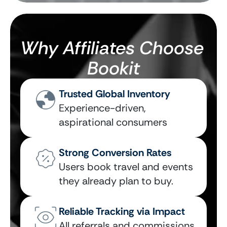
Why Affiliates Choose 
Bookit
Trusted Global Inventory
Experience-driven, 
aspirational consumers
Strong Conversion Rates
Users book travel and events 
they already plan to buy.
Reliable Tracking via Impact
All referrals and commissions 