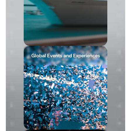
Global Events and Experiences