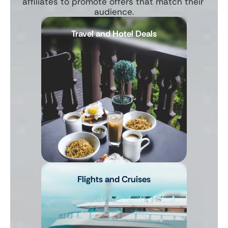
affiliates to promote offers that match their 
audience.
Travel and Hotel Deals
Flights and Cruises