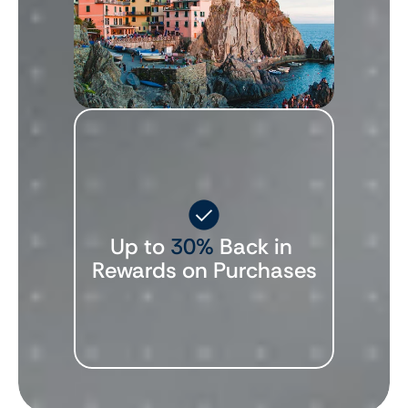
Up to 
30%
 Back in 
Rewards on Purchases