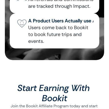
are tracked through Impact.
A Product Users Actually use Again
Users come back to Bookit 
to book future trips and 
events.
Start Earning With 
Bookit
Join the Bookit Affiliate Program today and start 