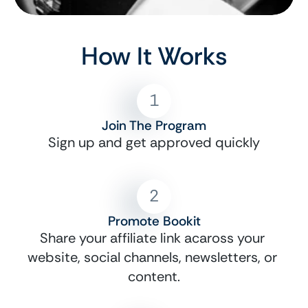
How It Works
1
Join The Program
Sign up and get approved quickly
2
Promote Bookit
Share your affiliate link acaross your 
website, social channels, newsletters, or 
content.