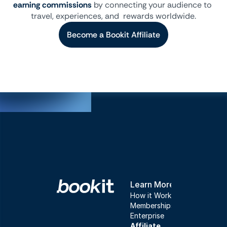
earning commissions
 by connecting your audience to 
travel, experiences, and  rewards worldwide.
Become a Bookit Affiliate
Learn More
How it Works
Memberships
Enterprise
Affiliate