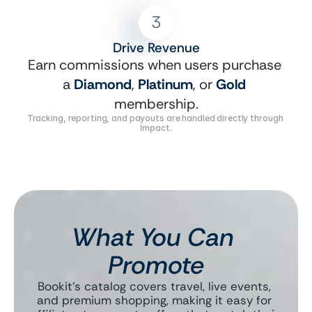
3
Drive Revenue
Earn commissions when users purchase 
a 
Diamond
, 
Platinum
, or 
Gold
membership.
Tracking, reporting, and payouts are handled directly through 
Impact.
What You Can 
Promote
Bookit’s catalog covers travel, live events, 
and premium shopping, making it easy for 