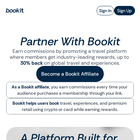
Sign In
Sign Up
Partner With Bookit
Earn commissions by promoting a travel platform 
where members get industry-leading rewards, up to 
30% back
 on global travel and experiences.
Become a Bookit Affiliate
As a Bookit affiliate
,
you earn commissions every time your 
audience purchases a membership through your link.
Bookit helps users book
travel, experiences, and premium 
retail using crypto or card while earning rewards.
A Platform Built for 