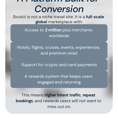
Conversion
Bookit is not a niche travel site. It is a 
full-scale 
global
 marketplace with:
Access to 
2 million
 plus merchants 
worldwide
Hotels, flights, cruises, events, experiences, 
and premium retail
Support for crypto and card payments
A rewards system that keeps users 
engaged and returning
This means 
higher intent traffic
, 
repeat 
bookings
, and rewards users will not want to 
miss out on.