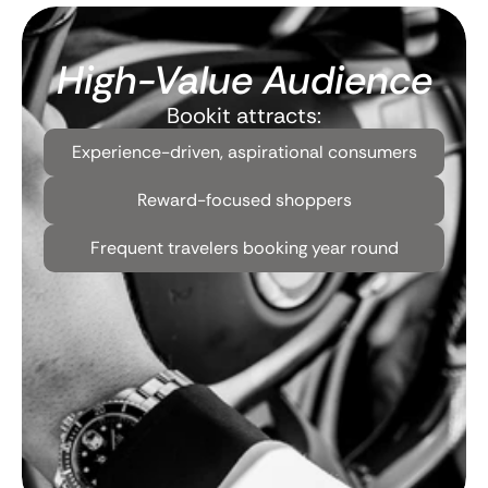
High-Value Audience
Bookit attracts:
Experience-driven, aspirational consumers
Reward-focused shoppers
Frequent travelers booking year round