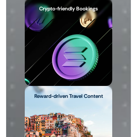
Crypto-friendly Bookings
Reward-driven Travel Content