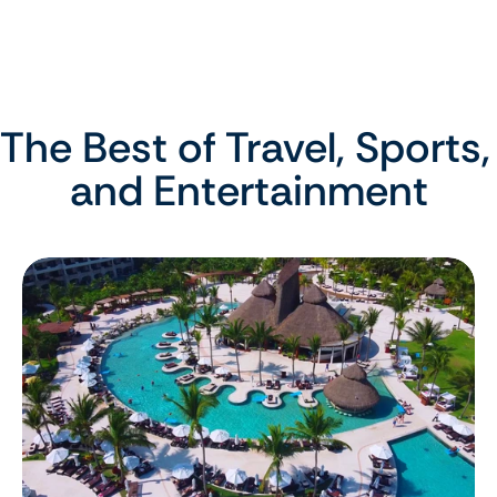
The Best of Travel, Sports, 
and Entertainment