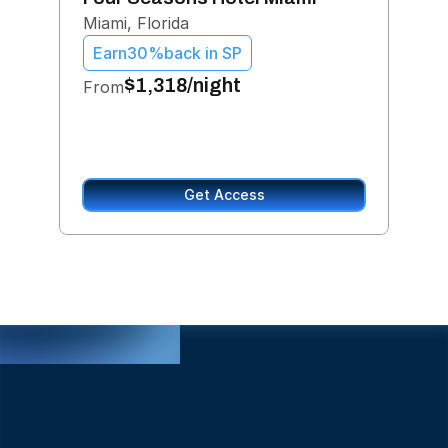
For
Miami, Florida
Jan 
Earn
30%
back in SP
Ea
$1,318/night
From
$1,
Get Access