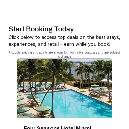
Start Booking Today
Click below to access top deals on the best stays, 
experiences, and retail – earn while you book!
Products, pricing and points are shown for illustrative purposes and are subject 
to change
Four Seasons Hotel Miami
Bla