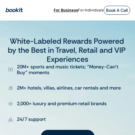
Book A Call
For Business
For Individuals
White-Labeled Rewards Powered 
by the Best in Travel, Retail and VIP 
Experiences
20M+ sports and music tickets; “Money-Can’t 
Buy” moments
2M+ hotels, villas, airlines, car rentals and more
2,000+ luxury and premium retail brands
24/7 support