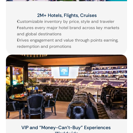
2M+ Hotels, Flights, Cruises
Customizable inventory by price, style and traveler
Features every major hotel brand across key markets 
and global destinations
Drives engagement and value through points earning, 
redemption and promotions
VIP and “Money-Can’t-Buy” Experiences 