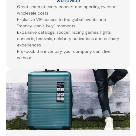
Worldwide
Great seats at every concert and sporting event at 
wholesale costs 
Exclusive VIP access to top global events and 
“money-can’t-buy” moments
Expansive catalogs: soccer, racing, games, fights, 
concerts, festivals, celebrity activations and culinary 
experiences
Pre-book the inventory your company can’t live 
without