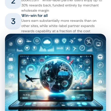
2
Bookit.com™ white-label partner users enjoy up to
30% rewards back, funded entirely by merchant
wholesale margin
Win-win for all
3
Users earn substantially more rewards than on
other sites, while white-label partner expands
rewards capability at a fraction of the cost