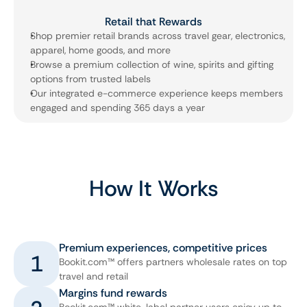
Retail that Rewards
Shop premier retail brands across travel gear, electronics, 
apparel, home goods, and more
Browse a premium collection of wine, spirits and gifting 
options from trusted labels
Our integrated e-commerce experience keeps members 
engaged and spending 365 days a year
How It Works
Premium experiences, competitive prices
1
Bookit.com™ offers partners wholesale rates on top
travel and retail
Margins fund rewards