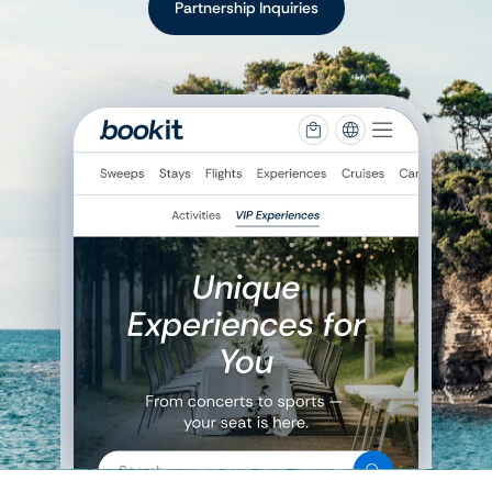
Partnership Inquiries