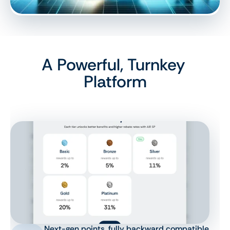
A Powerful, Turnkey 
Platform
Next-gen points, fully backward compatible