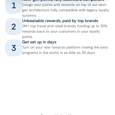
1
Design your points and rewards on top of our next-
gen architecture, fully compatible with legacy loyalty
systems
Unbeatable rewards, paid by top brands
2
2M+ top travel and retail brands, funding up to 30%
rewards back to your customers in your loyalty
points
Get set up in days
3
Turn on your new rewards platform rivaling the best
programs in the world, in as little as 30 days
Book a Meeting
Want to learn more about how Bookit.com™ 
can help you unlock new revenue and 
increase engagement?